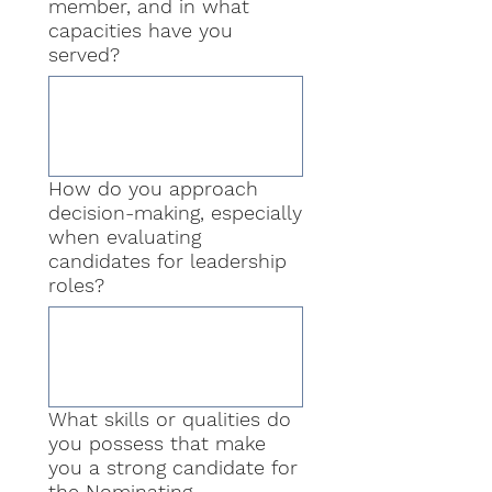
member, and in what
capacities have you
served?
How do you approach
decision-making, especially
when evaluating
candidates for leadership
roles?
What skills or qualities do
you possess that make
you a strong candidate for
the Nominating