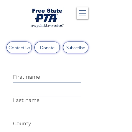
Contact Us
Donate
Subscribe
First name
Last name
County