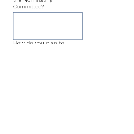
Committee?
How do you plan to
ensure diversity, equity,
and inclusion in the
selection process for
leadership candidates?
I confirm that all the
information provided in
this application is accurate
to the best of my
knowledge. (Yes/No)