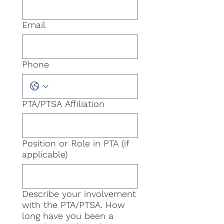
Email
Phone
PTA/PTSA Affiliation
Position or Role in PTA (if
applicable)
Describe your involvement
with the PTA/PTSA. How
long have you been a