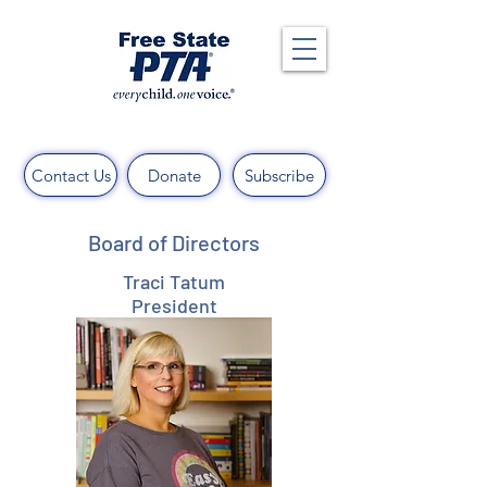
Contact Us
Donate
Subscribe
Board of Directors
Traci Tatum
President