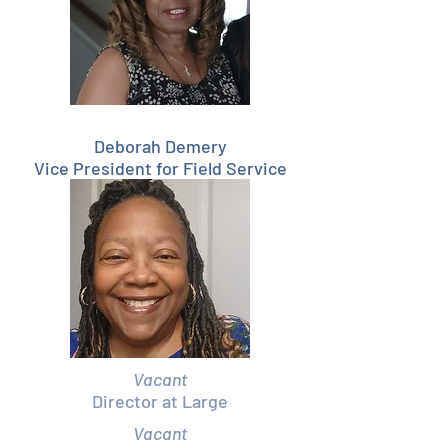
Deborah Demery
Vice President for Field Service
Vacant
Director at Large
Vacant