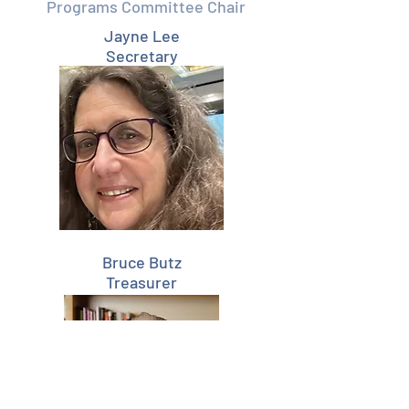
Programs Committee Chair
Jayne Lee
Secretary
Bruce
Butz
Treasurer