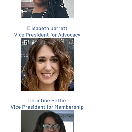
Elisabeth Jarrett
Vice President for Advocacy
Christine Pettie
Vice President for Membership