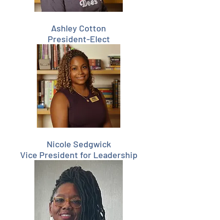
Ashley Cotton
President-Elect
Nicole Sedgwick
Vice President for Leadership