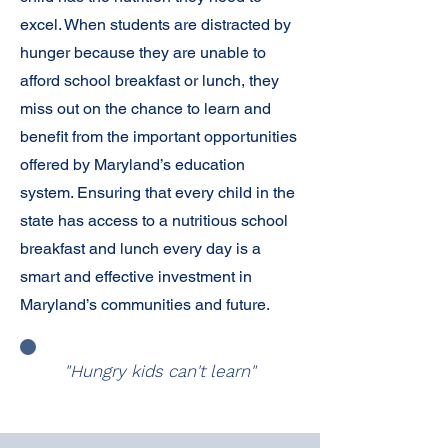
excel. When students are distracted by
hunger because they are unable to
afford school breakfast or lunch, they
miss out on the chance to learn and
benefit from the important opportunities
offered by Maryland’s education
system. Ensuring that every child in the
state has access to a nutritious school
breakfast and lunch every day is a
smart and effective investment in
Maryland’s communities and future.
"Hungry kids can't learn"