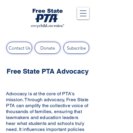
Contact Us
Donate
Subscribe
Free State PTA Advocacy
Advocacy is at the core of PTA’s
mission. Through advocacy, Free State
PTA can amplify the collective voice of
thousands of families, ensuring that
lawmakers and education leaders
hear what students and schools truly
need. It influences important policies