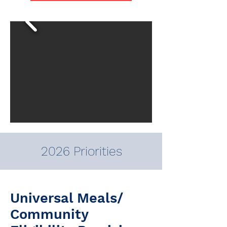
2026 Priorities
Universal Meals/
Community