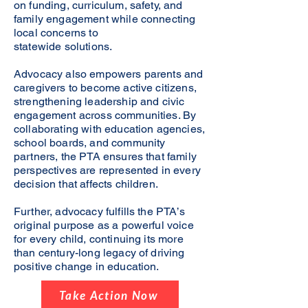
on funding, curriculum, safety, and
family engagement while connecting
local concerns to
statewide solutions.
Advocacy also empowers parents and
caregivers to become active citizens,
strengthening leadership and civic
engagement across communities. By
collaborating with education agencies,
school boards, and community
partners, the PTA ensures that family
perspectives are represented in every
decision that affects children.
Further, advocacy fulfills the PTA’s
original purpose as a powerful voice
for every child, continuing its more
than century-long legacy of driving
positive change in education.
Take Action Now