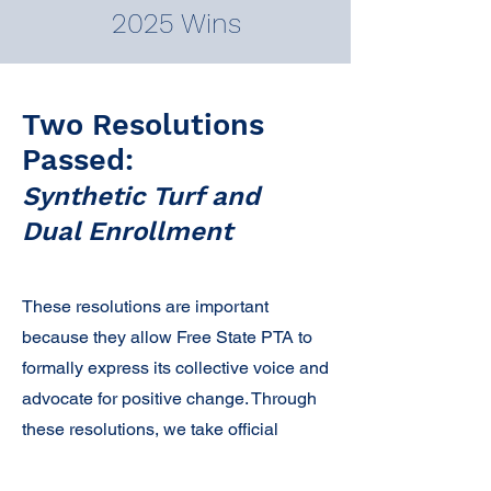
2025 Wins
Two Resolutions
Passed:
Synthetic Turf and
Dual Enrollment
These resolutions are important
because they allow Free State PTA to
formally express its collective voice and
advocate for positive change. Through
these resolutions, we take official
positions on students’ education,
health, and well-being, which gives us