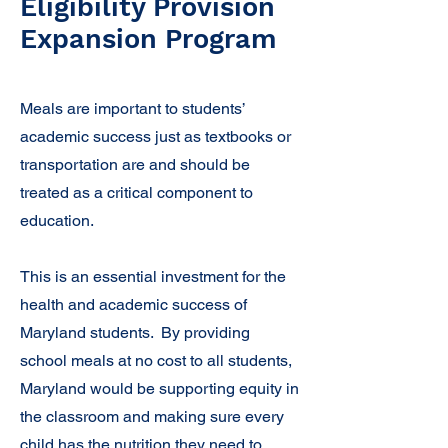
Eligibility Provision
Expansion Program
Meals are important to students’
academic success just as textbooks or
transportation are and should be
treated as a critical component to
education.
​This is an essential investment for the
health and academic success of
Maryland students. By providing
school meals at no cost to all students,
Maryland would be supporting equity in
the classroom and making sure every
child has the nutrition they need to