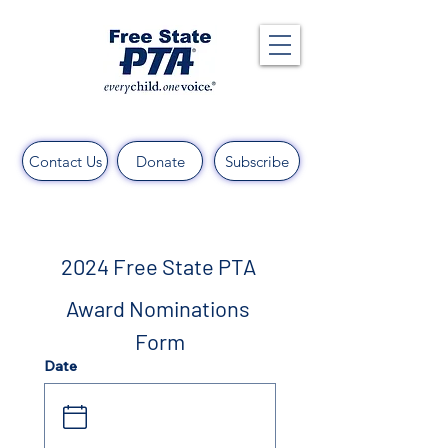
Contact Us
Donate
Subscribe
2024 Free State PTA 
Award Nominations 
Form
Date