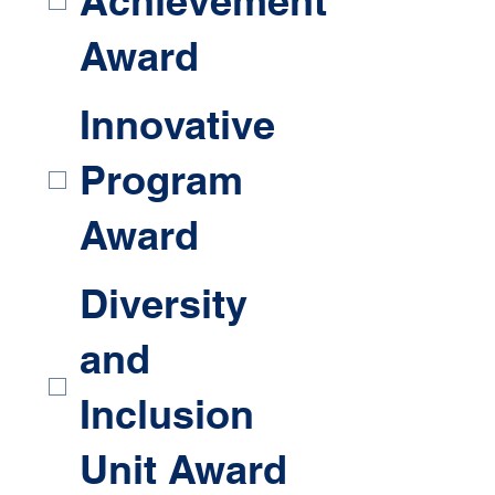
Achievement
Award
Innovative
Program
Award
Diversity
and
Inclusion
Unit Award