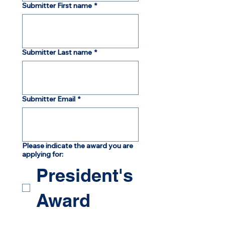
Submitter First name
*
Submitter Last name
*
Submitter Email
*
Please indicate the award you are
applying for:
President's
Award