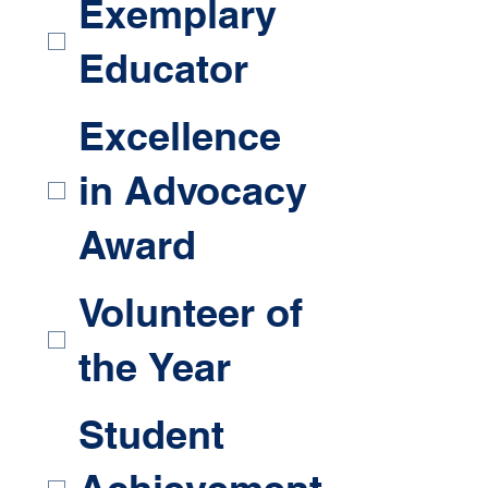
Exemplary
Educator
Excellence
in Advocacy
Award
Volunteer of
the Year
Student