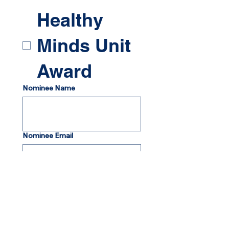
Healthy
Minds Unit
Award
Nominee Name
Nominee Email
Nominee Address