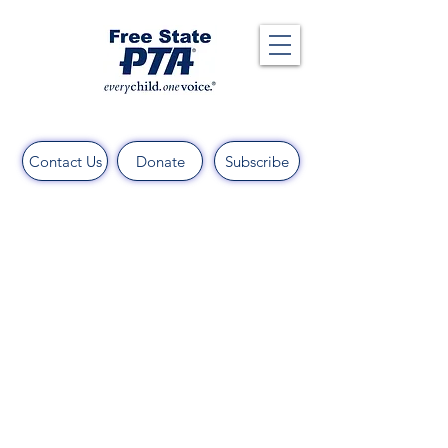
Contact Us
Donate
Subscribe