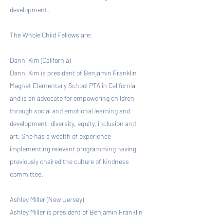
development.
The Whole Child Fellows are:
Danni Kim (California)
Danni Kim is president of Benjamin Franklin
Magnet Elementary School PTA in California
and is an advocate for empowering children
through social and emotional learning and
development, diversity, equity, inclusion and
art. She has a wealth of experience
implementing relevant programming having
previously chaired the culture of kindness
committee.
Ashley Miller (New Jersey)
Ashley Miller is president of Benjamin Franklin