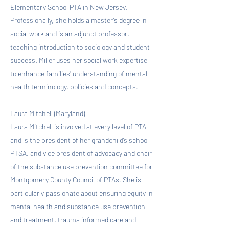
Elementary School PTA in New Jersey.
Professionally, she holds a master’s degree in
social work and is an adjunct professor,
teaching introduction to sociology and student
success. Miller uses her social work expertise
to enhance families’ understanding of mental
health terminology, policies and concepts.
Laura Mitchell (Maryland)
Laura Mitchell is involved at every level of PTA
and is the president of her grandchild’s school
PTSA, and vice president of advocacy and chair
of the substance use prevention committee for
Montgomery County Council of PTAs. She is
particularly passionate about ensuring equity in
mental health and substance use prevention
and treatment, trauma informed care and