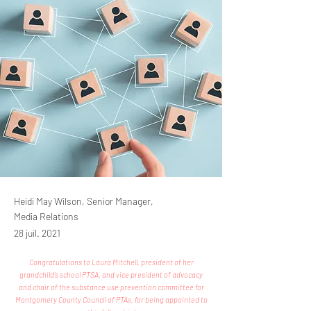
Heidi May Wilson, Senior Manager,
Media Relations
28 juil. 2021
Congratulations to Laura Mitchell, president of her
grandchild’s school PTSA, and vice president of advocacy
and chair of the substance use prevention committee for
Montgomery County Council of PTAs, for being appointed to