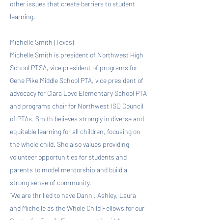
other issues that create barriers to student
learning.
Michelle Smith (Texas)
Michelle Smith is president of Northwest High
School PTSA, vice president of programs for
Gene Pike Middle School PTA, vice president of
advocacy for Clara Love Elementary School PTA
and programs chair for Northwest ISD Council
of PTAs. Smith believes strongly in diverse and
equitable learning for all children, focusing on
the whole child. She also values providing
volunteer opportunities for students and
parents to model mentorship and build a
strong sense of community.
“We are thrilled to have Danni, Ashley, Laura
and Michelle as the Whole Child Fellows for our