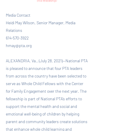
this fellowship!
Media Contact
Heidi May Wilson, Senior Manager, Media
Relations
614-570-3922
hmay@pta.org
ALEXANDRIA, Va., (July 28, 2021)—National PTA
is pleased to announce that four PTA leaders
from across the country have been selected to
serve as Whole Child Fellows with the Center
for Family Engagement over the next year. The
fellowship is part of National PTA’s efforts to
support the mental health and social and
emotional well-being of children by helping
parent and community leaders create solutions
that enhance whole child learning and