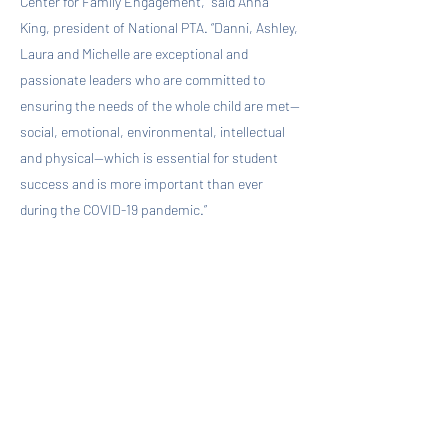
Center for Family Engagement,” said Anna
King, president of National PTA. “Danni, Ashley,
Laura and Michelle are exceptional and
passionate leaders who are committed to
ensuring the needs of the whole child are met—
social, emotional, environmental, intellectual
and physical—which is essential for student
success and is more important than ever
during the COVID-19 pandemic.”
As fellows, Kim, Miller, Mitchell and Smith will
expand their knowledge of whole child
development approaches and best practices.
They will also support the development of tools
and resources that will help guide PTAs
nationwide in advancing mental health and
social and emotional well-being. Additionally,
they will share their knowledge and experience