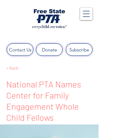
Contact Us
Donate
Subscribe
< Back
National PTA Names
Center for Family
Engagement Whole
Child Fellows