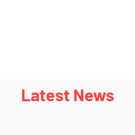
Latest News