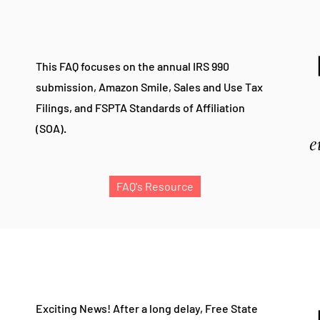
This FAQ focuses on the annual IRS 990
submission, Amazon Smile, Sales and Use Tax
Filings, and FSPTA
Standards of Affiliation
(SOA).
FAQ's Resource
Exciting News!
After a long delay, Free State