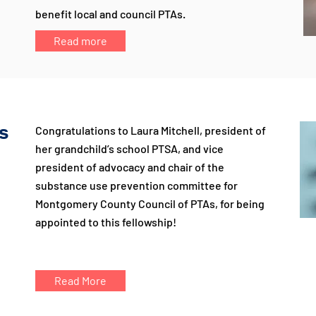
benefit local and council PTAs.
Read more
s
Congratulations to Laura Mitchell, president of
her grandchild’s school PTSA, and vice
president of advocacy and chair of the
substance use prevention committee for
Montgomery County Council of PTAs, for being
appointed to this fellowship!
Read More