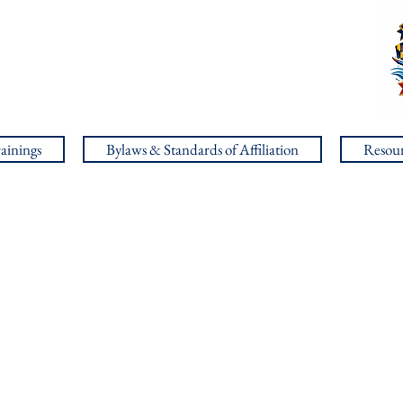
ainings
Bylaws & Standards of Affiliation
Resour