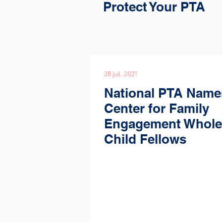
Protect Your PTA
28 juil. 2021
National PTA Name
Center for Family
Engagement Whole
Child Fellows