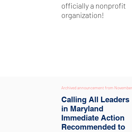
officially a nonprofit
organization!
Archived announcement from
November,
Calling All Leaders
in Maryland
Immediate Action
Recommended to