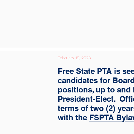
February 19, 2023
Free State PTA is se
candidates for Board
positions, up to and
President-Elect. Offi
terms of two (2) yea
with the
FSPTA Byla