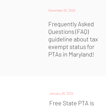
December 20, 2022
Frequently Asked
Questions (FAQ)
guideline about tax
exempt status for
PTAs in Maryland!
January 26, 2022
Free State PTA is