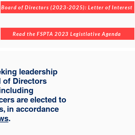
Board of Directors (2023-2025): Letter of Interest
Read the FSPTA 2023 Legistlative Agenda
eking leadership
 of Directors
 including
cers are elected to
rs, in accordance
ws
.