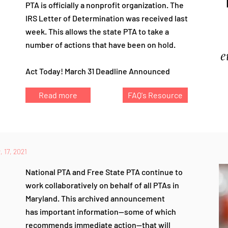
PTA is officially a nonprofit organization. The
IRS Letter of Determination was received last
week.
This allows the state PTA to take a
number of actions that have been on hold.
Act Today! March 31 Deadline Announced
Read more
FAQ's Resource
 17, 2021
National PTA and Free State PTA continue to
work collaboratively on behalf of all PTAs in
Maryland. This archived announcement
has
important information—some of which
recommends immediate action—that
will