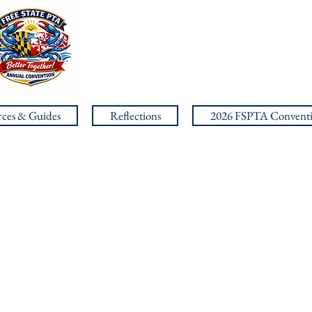
ces & Guides
Reflections
2026 FSPTA Convent