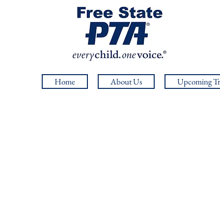
Home
About Us
Upcoming Tr