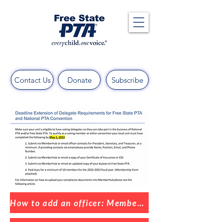
Contact Us
Donate
Subscribe
How to add an officer: MemberHub Help Center