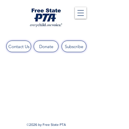
Contact Us
Donate
Subscribe
©2026 by Free State PTA