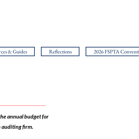
ces & Guides
Reflections
2026 FSPTA Convent
the annual budget for
auditing firm.