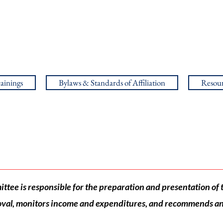
ainings
Bylaws & Standards of Affiliation
Resour
Finance
tee is responsible for the preparation and presentation of 
val, monitors income and expenditures, and recommends an 