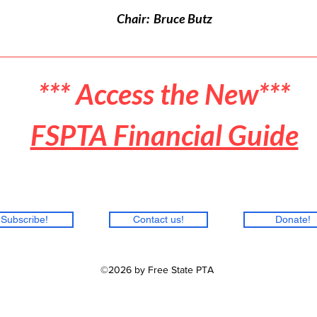
Chair: Bruce Butz
*** Access the New***
FSPTA Financial Guide
Subscribe!
Contact us!
Donate!
©2026 by Free State PTA