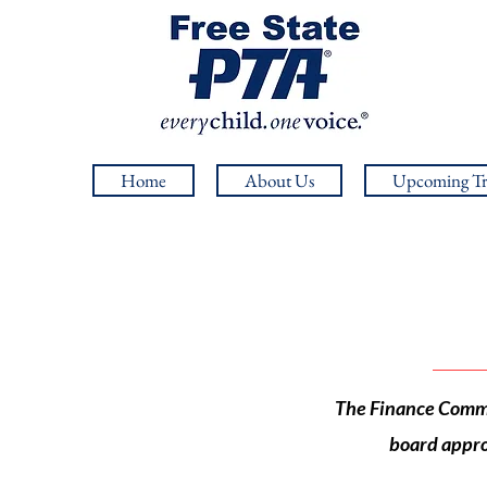
Home
About Us
Upcoming Tr
The Finance Commit
board appro