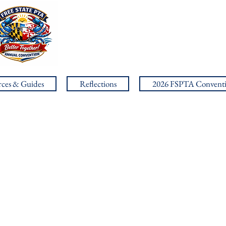
ces & Guides
Reflections
2026 FSPTA Convent