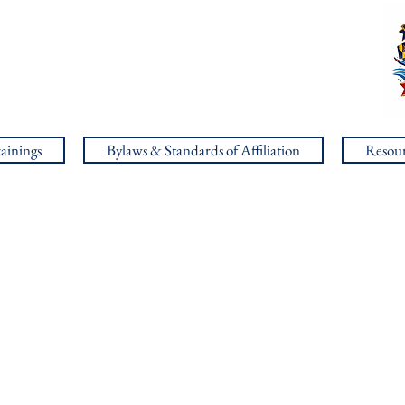
ainings
Bylaws & Standards of Affiliation
Resour