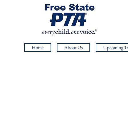
Home
About Us
Upcoming Tr